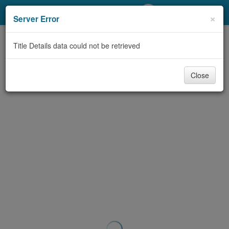
My Account
×
Server Error
Library Card
Title Details data could not be retrieved
Sign In
Close
Search
Locations/Hours (external
page)
Privacy