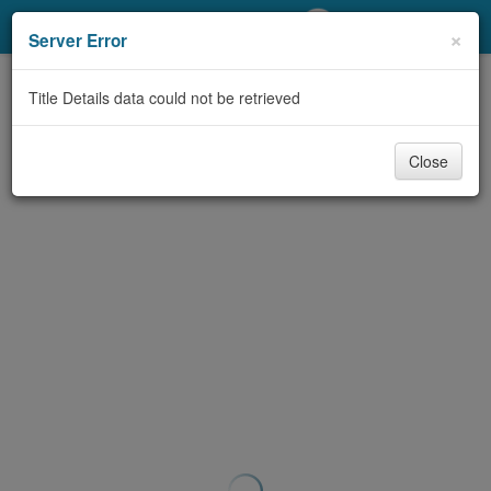
My Account
×
Server Error
Library Card
Title Details data could not be retrieved
Sign In
Close
Search
Locations/Hours (external
page)
Privacy