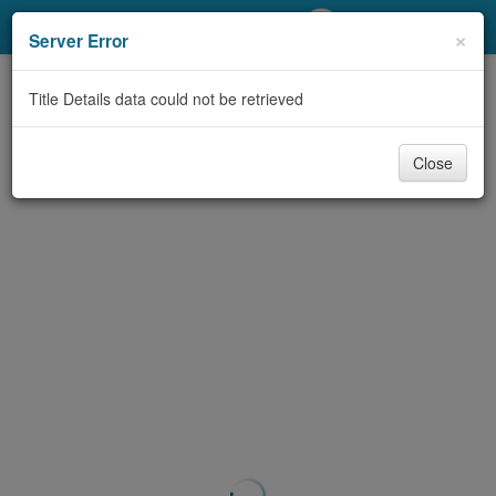
My Account
×
Server Error
Library Card
Title Details data could not be retrieved
Sign In
Close
Search
Locations/Hours (external
page)
Privacy