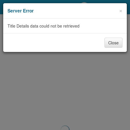
My Account
×
Server Error
Library Card
Title Details data could not be retrieved
Sign In
Close
Search
Locations/Hours (external
page)
Privacy