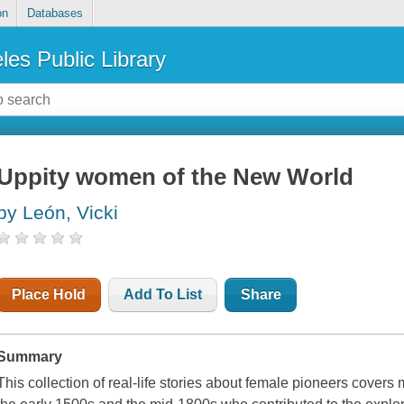
on
Databases
les Public Library
Uppity women of the New World
by León, Vicki
Place Hold
Add To List
Share
Summary
This collection of real-life stories about female pioneers cove