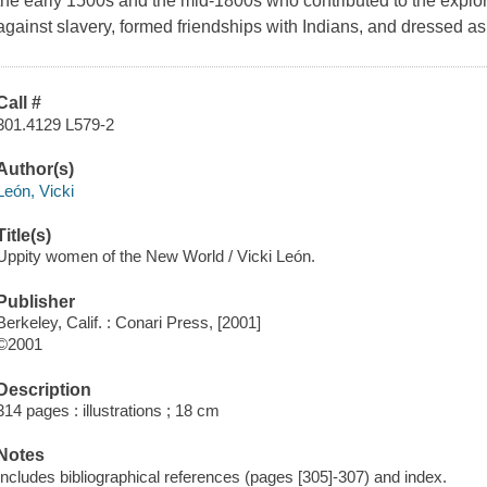
the early 1500s and the mid-1800s who contributed to the explor
against slavery, formed friendships with Indians, and dressed as 
Call #
301.4129 L579-2
Author(s)
León, Vicki
Title(s)
Uppity women of the New World / Vicki León.
Publisher
Berkeley, Calif. : Conari Press, [2001]
©2001
Description
314 pages : illustrations ; 18 cm
Notes
Includes bibliographical references (pages [305]-307) and index.