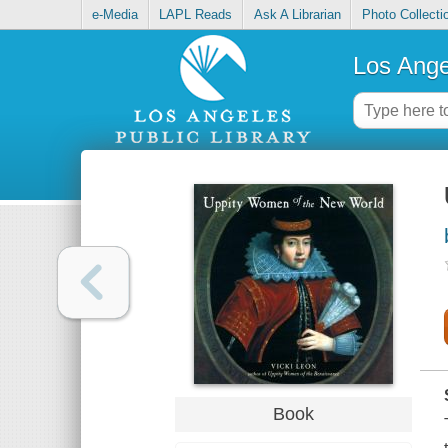
e-Media
LAPL Reads
Ask A Librarian
Photo Collecti
Los Ange
Book