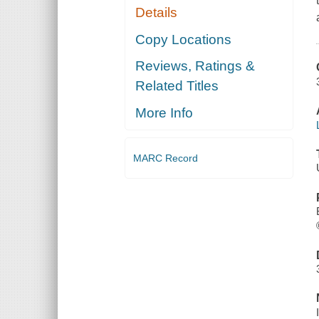
Details
Copy Locations
Reviews, Ratings &
Related Titles
More Info
MARC Record