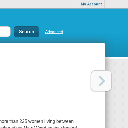
My Account
Advanced
rs more than 225 women living between