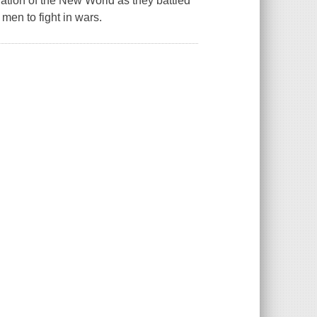
ation of the New World as they battled
men to fight in wars.