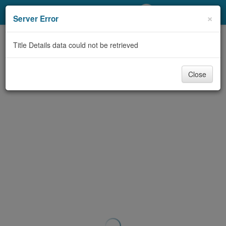
My Account
×
Server Error
Library Card
Title Details data could not be retrieved
Sign In
Close
Search
Locations/Hours (external
page)
Privacy