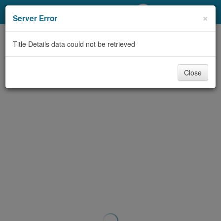
My Account
×
Server Error
Library Card
Title Details data could not be retrieved
Sign In
Close
Search
Locations/Hours (external
page)
Privacy