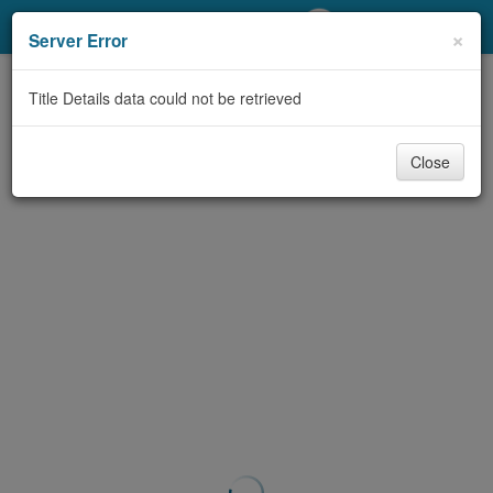
My Account
×
Server Error
Library Card
Title Details data could not be retrieved
Sign In
Close
Search
Locations/Hours (external
page)
Privacy