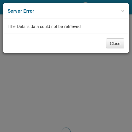
My Account
×
Server Error
Library Card
Title Details data could not be retrieved
Sign In
Close
Search
Locations/Hours (external
page)
Privacy