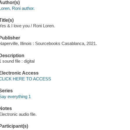
Author(s)
Loren, Roni author.
Title(s)
Yes & I love you / Roni Loren.
Publisher
Naperville, Illinois : Sourcebooks Casablanca, 2021.
Description
1 sound file : digital
Electronic Access
CLICK HERE TO ACCESS
Series
Say everything 1
Notes
Electronic audio file.
Participant(s)