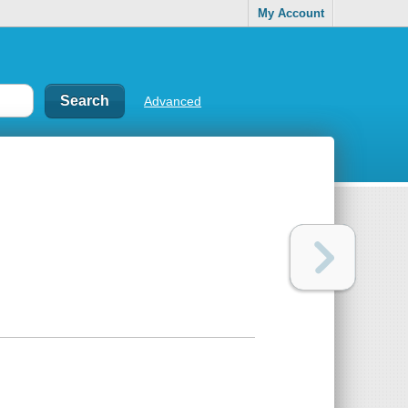
My Account
Advanced