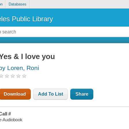
on
Databases
les Public Library
Yes & I love you
by Loren, Roni
Download
Add To List
Share
Call #
e-Audiobook