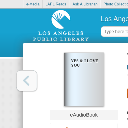
e-Media
LAPL Reads
Ask A Librarian
Photo Collecti
Los Ange
YES & I LOVE
YOU
eAudioBook