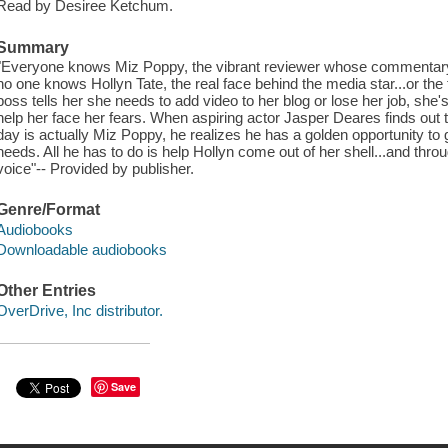
Read by Desiree Ketchum.
Summary
"Everyone knows Miz Poppy, the vibrant reviewer whose commentary 
no one knows Hollyn Tate, the real face behind the media star...or the
boss tells her she needs to add video to her blog or lose her job, she
help her face her fears. When aspiring actor Jasper Deares finds ou
day is actually Miz Poppy, he realizes he has a golden opportunity to 
needs. All he has to do is help Hollyn come out of her shell...and throu
voice"-- Provided by publisher.
Genre/Format
Audiobooks
Downloadable audiobooks
Other Entries
OverDrive, Inc distributor.
Save