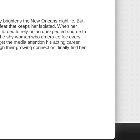
brightens the New Orleans nightlife. But
 fear that keeps her isolated. When her
's forced to rely on an unexpected source to
t the shy woman who orders coffee every
get the media attention his acting career
gh their growing connection, finally find her