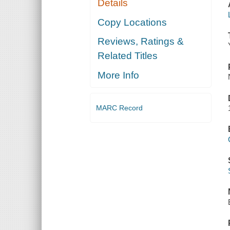
Details
Copy Locations
Reviews, Ratings &
Related Titles
More Info
MARC Record