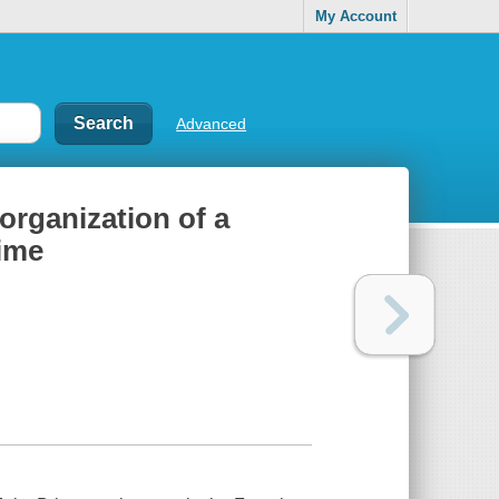
My Account
Advanced
organization of a
gime