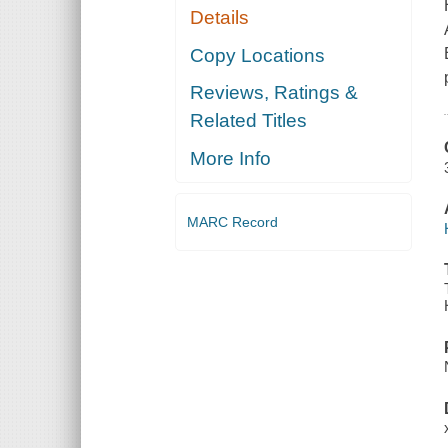
Details
Copy Locations
Reviews, Ratings &
Related Titles
More Info
MARC Record