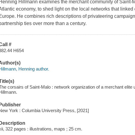
Henning Hillmann examines the merchant community of Saint-Malo
Atlantic economy, to shed light on the local networks that linke
Europe. He combines rich descriptions of privateering campaigns
partnership ties over more than a century.
Call #
382.44 H654
Author(s)
Hillmann, Henning author.
Title(s)
The corsairs of Saint-Malo : network organization of a merchant elite
Hillmann.
Publisher
New York : Columbia University Press, [2021]
Description
xii, 322 pages : illustrations, maps ; 25 cm.