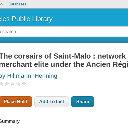
on
Databases
les Public Library
The corsairs of Saint-Malo : network 
merchant elite under the Ancien Ré
by Hillmann, Henning
Place Hold
Add To List
Share
Summary