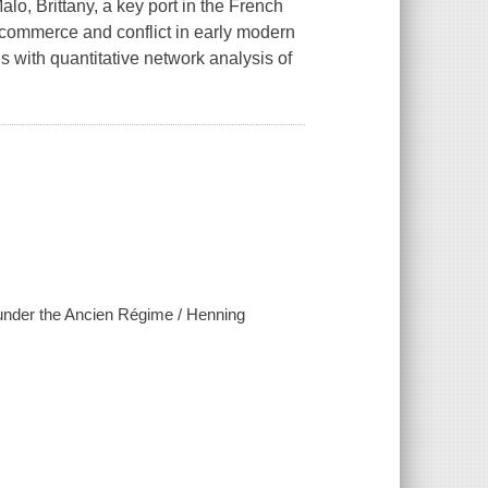
, Brittany, a key port in the French
d commerce and conflict in early modern
 with quantitative network analysis of
 under the Ancien Régime / Henning