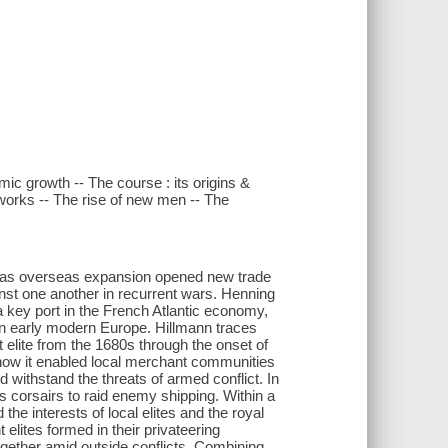
ic growth -- The course : its origins &
tworks -- The rise of new men -- The
d as overseas expansion opened new trade
inst one another in recurrent wars. Henning
 key port in the French Atlantic economy,
 in early modern Europe. Hillmann traces
 elite from the 1680s through the onset of
 how it enabled local merchant communities
d withstand the threats of armed conflict. In
s corsairs to raid enemy shipping. Within a
the interests of local elites and the royal
elites formed in their privateering
ogether amid outside conflicts. Combining