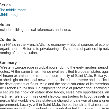
Series
The middle range
Middle range
Notes
Includes bibliographical references and index.
Contents
Saint-Malo in the French Atlantic economy -- Social sources of econom
organization -- Returns to privateering -- Dynamics of partnership ne
coming of the revolution.
Summary
"Western Europe rose in global power during the early modern perio
routes. At the same time, intense rivalries pitted European states aga
Hillmann examines the merchant community of Saint-Malo, Brittany, a
to shed light on the local networks that linked commerce and conflict
the development of Saint-Malo and the social structure of its merchant
the French Revolution. He pinpoints the role of privateering, showing
to secure their hold on established trades, seize new opportunities, an
wartime, rulers commissioned ship-owning traders to fit out vessels a
mercantilist worldview, this state-sanctioned private war at sea aligned 
government. Locally, within Saint-Malo, the partnerships that merchant 
ventures gave rise to a cohesive network that held their community t