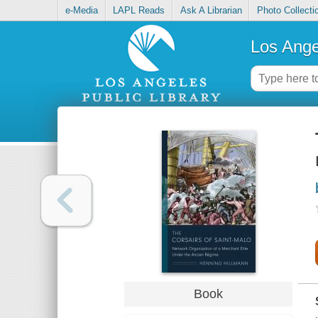
e-Media
LAPL Reads
Ask A Librarian
Photo Collecti
Los Ange
Book