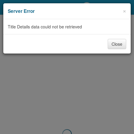
My Account
×
Server Error
Library Card
Title Details data could not be retrieved
Sign In
Close
Search
Locations/Hours (external
page)
Privacy