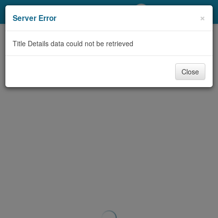
My Account
×
Server Error
Library Card
Title Details data could not be retrieved
Sign In
Close
Search
Locations/Hours (external
page)
Privacy