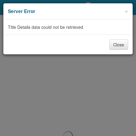
My Account
×
Server Error
Library Card
Title Details data could not be retrieved
Sign In
Close
Search
Locations/Hours (external
page)
Privacy