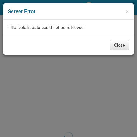
My Account
×
Server Error
Library Card
Title Details data could not be retrieved
Sign In
Close
Search
Locations/Hours (external
page)
Privacy