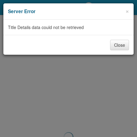
My Account
×
Server Error
Library Card
Title Details data could not be retrieved
Sign In
Close
Search
Locations/Hours (external
page)
Privacy