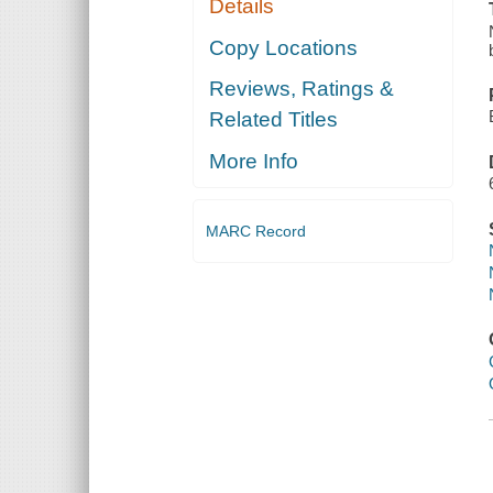
Details
Copy Locations
Reviews, Ratings &
Related Titles
More Info
MARC Record