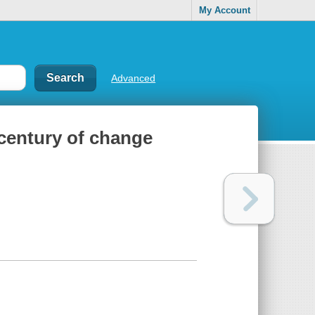
My Account
Advanced
century of change