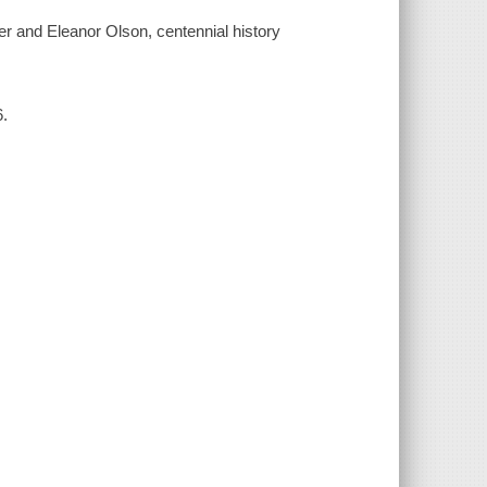
r and Eleanor Olson, centennial history
6.