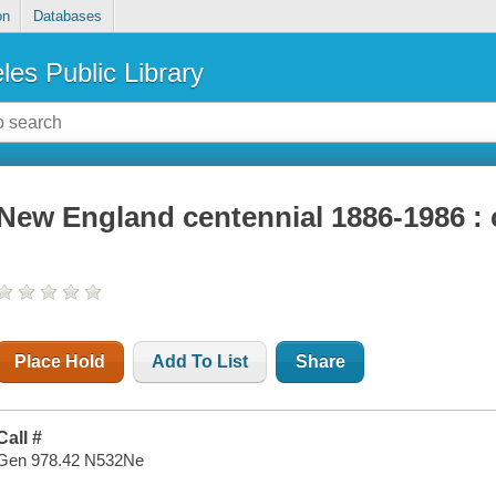
on
Databases
les Public Library
New England centennial 1886-1986 : 
Place Hold
Add To List
Share
Call #
Gen 978.42 N532Ne