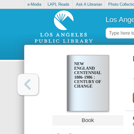
e-Media
LAPL Reads
Ask A Librarian
Photo Collecti
Los Ange
NEW
ENGLAND
CENTENNIAL
1886-1986 :
CENTURY OF
CHANGE
Book