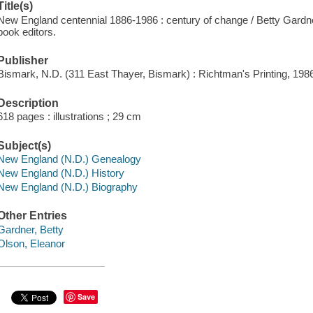
Title(s)
New England centennial 1886-1986 : century of change / Betty Gardne
book editors.
Publisher
Bismark, N.D. (311 East Thayer, Bismark) : Richtman's Printing, 198
Description
618 pages : illustrations ; 29 cm
Subject(s)
New England (N.D.) Genealogy
New England (N.D.) History
New England (N.D.) Biography
Other Entries
Gardner, Betty
Olson, Eleanor
Save