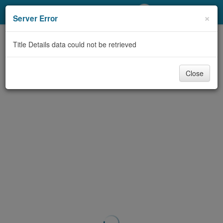
My Account
×
Server Error
Library Card
Title Details data could not be retrieved
Sign In
Close
Search
Locations/Hours (external
page)
Privacy