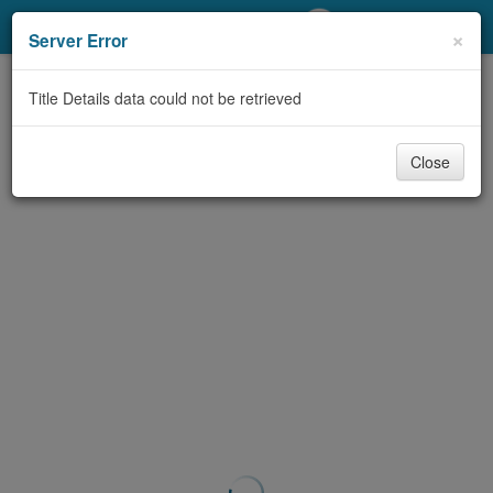
My Account
×
Server Error
Library Card
Title Details data could not be retrieved
Sign In
Close
Search
Locations/Hours (external
page)
Privacy