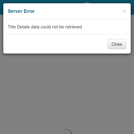
My Account
×
Server Error
Library Card
Title Details data could not be retrieved
Sign In
Close
Search
Locations/Hours (external
page)
Privacy