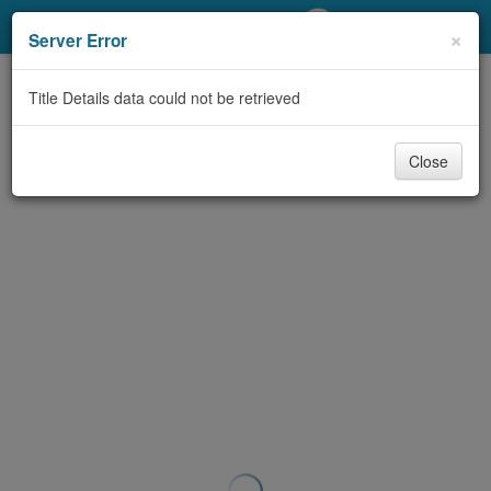
My Account
×
Server Error
Library Card
Title Details data could not be retrieved
Sign In
Close
Search
Locations/Hours (external
page)
Privacy