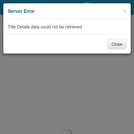
My Account
×
Server Error
Library Card
Title Details data could not be retrieved
Sign In
Close
Search
Locations/Hours (external
page)
Privacy