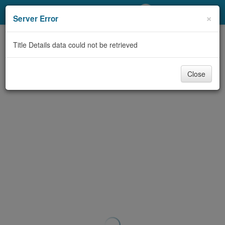
My Account
×
Server Error
Library Card
Title Details data could not be retrieved
Sign In
Close
Search
Locations/Hours (external
page)
Privacy