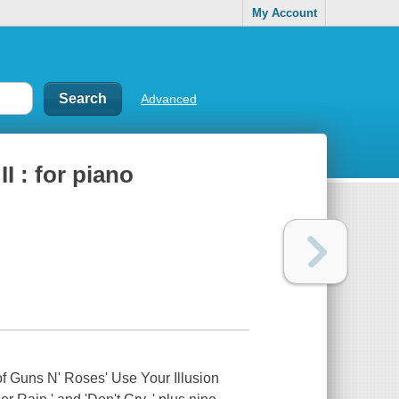
My Account
Advanced
I : for piano
 of Guns N' Roses' Use Your Illusion