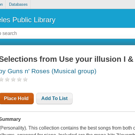
on
Databases
les Public Library
Selections from Use your illusion I & I
by Guns n' Roses (Musical group)
Place Hold
Add To List
Summary
(Personality). This collection contains the best songs from both