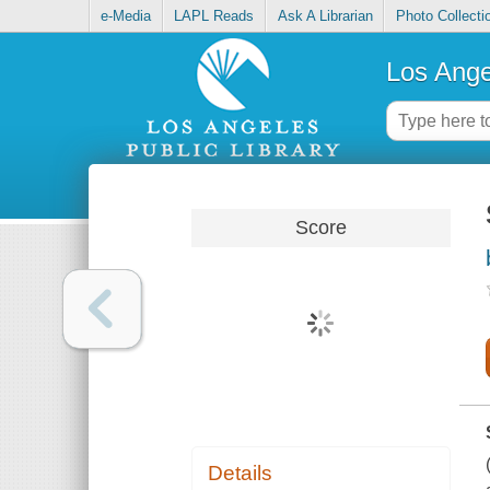
e-Media
LAPL Reads
Ask A Librarian
Photo Collecti
Los Ange
Score
Details