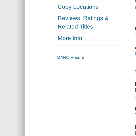
Copy Locations
Reviews, Ratings &
Related Titles
More Info
MARC Record