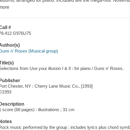
albums, arranged for piano. Included are the mega-hits 'November
more
Call #
78.412 G976U75
Author(s)
Guns n' Roses (Musical group)
Title(s)
Selections from Use your illusion I & II : for piano / Guns n' Roses.
Publisher
Port Chester, NY : Cherry Lane Music Co., [1993]
©1993
Description
1 score (68 pages) : illustrations ; 31 cm
Notes
Rock music performed by the group ; includes lyrics plus chord sym