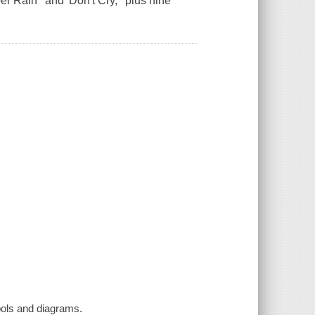
 Rain ' and 'Don't Cry, ' plus nine
bols and diagrams.