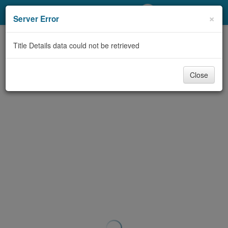
My Account
×
Server Error
Library Card
Title Details data could not be retrieved
Sign In
Close
Search
Locations/Hours (external
page)
Privacy