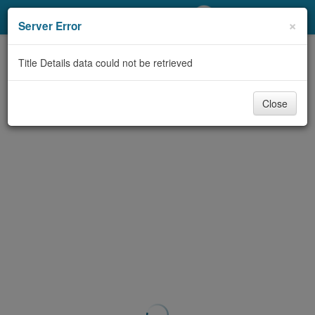
My Account
×
Server Error
Library Card
Title Details data could not be retrieved
Sign In
Close
Search
Locations/Hours (external
page)
Privacy