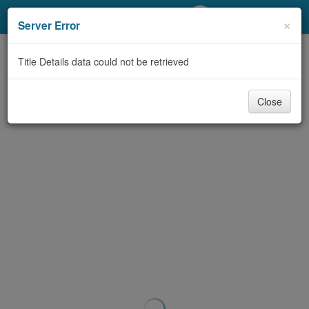
My Account
×
Server Error
Library Card
Title Details data could not be retrieved
Sign In
Close
Search
Locations/Hours (external
page)
Privacy