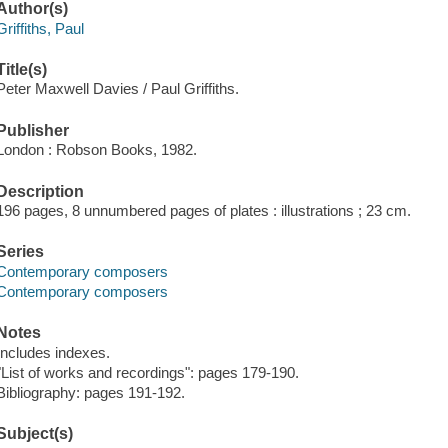
Author(s)
Griffiths, Paul
Title(s)
Peter Maxwell Davies / Paul Griffiths.
Publisher
London : Robson Books, 1982.
Description
196 pages, 8 unnumbered pages of plates : illustrations ; 23 cm.
Series
Contemporary composers
Contemporary composers
Notes
Includes indexes.
"List of works and recordings": pages 179-190.
Bibliography: pages 191-192.
Subject(s)