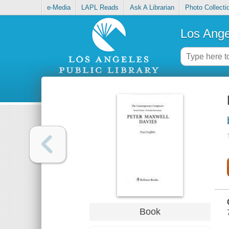
e-Media
LAPL Reads
Ask A Librarian
Photo Collecti
Los Ange
Book