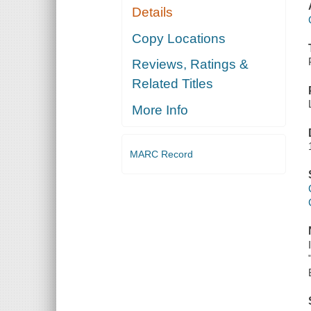
Details
Copy Locations
Reviews, Ratings &
Related Titles
More Info
MARC Record