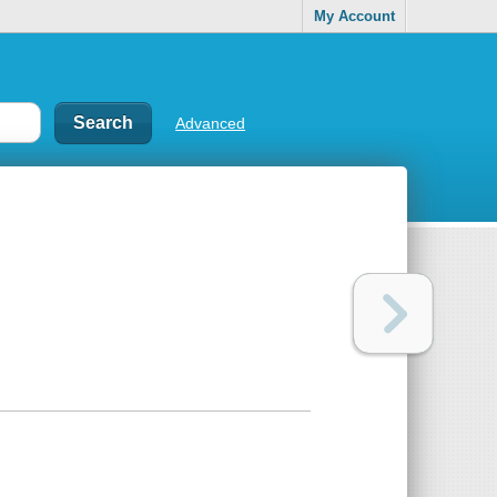
My Account
Advanced