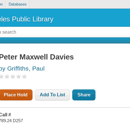
on
Databases
les Public Library
Peter Maxwell Davies
by Griffiths, Paul
Place Hold
Add To List
Share
Call #
789.24 D257