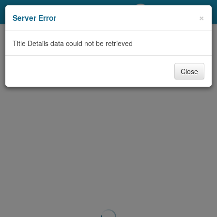
My Account
×
Server Error
Library Card
Title Details data could not be retrieved
Sign In
Close
Search
Locations/Hours (external
page)
Privacy