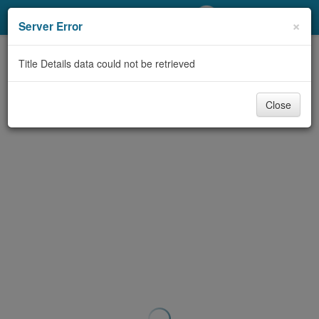
My Account
×
Server Error
Library Card
Title Details data could not be retrieved
Sign In
Close
Search
Locations/Hours (external
page)
Privacy