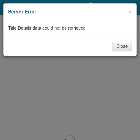
My Account
×
Server Error
Library Card
Title Details data could not be retrieved
Sign In
Close
Search
Locations/Hours (external
page)
Privacy