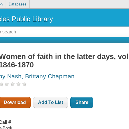
on
Databases
les Public Library
Women of faith in the latter days, vo
1846-1870
by Nash, Brittany Chapman
Download
Add To List
Share
Call #
e-Book