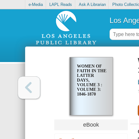
e-Media
LAPL Reads
Ask A Librarian
Photo Collecti
Los Ange
WOMEN OF
FAITH IN THE
LATTER
DAYS,
VOLUME 3 :
VOLUME 3:
1846-1870
eBook