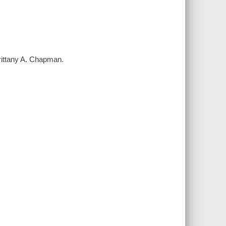
Brittany A. Chapman.