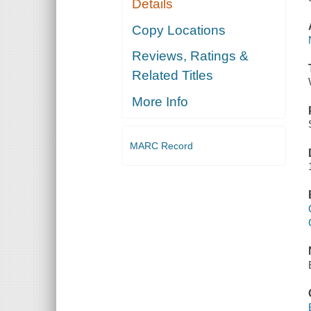
Details
Copy Locations
Reviews, Ratings &
Related Titles
More Info
MARC Record