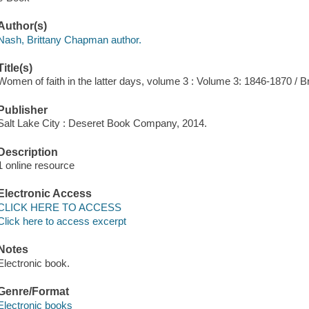
Author(s)
Nash, Brittany Chapman author.
Title(s)
Women of faith in the latter days, volume 3 : Volume 3: 1846-1870 / 
Publisher
Salt Lake City : Deseret Book Company, 2014.
Description
1 online resource
Electronic Access
CLICK HERE TO ACCESS
Click here to access excerpt
Notes
Electronic book.
Genre/Format
Electronic books