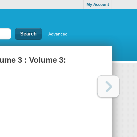
My Account
Advanced
lume 3 : Volume 3: