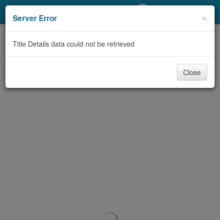
My Account
×
Server Error
Library Card
Title Details data could not be retrieved
Sign In
Close
Search
Locations/Hours (external
page)
Privacy