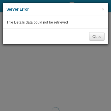
My Account
×
Server Error
Library Card
Title Details data could not be retrieved
Sign In
Close
Search
Locations/Hours (external
page)
Privacy