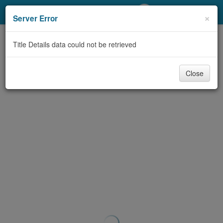
My Account
×
Server Error
Library Card
Title Details data could not be retrieved
Sign In
Close
Search
Locations/Hours (external
page)
Privacy