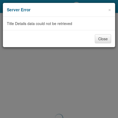
My Account
×
Server Error
Library Card
Title Details data could not be retrieved
Sign In
Close
Search
Locations/Hours (external
page)
Privacy