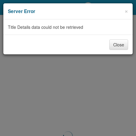
My Account
×
Server Error
Library Card
Title Details data could not be retrieved
Sign In
Close
Search
Locations/Hours (external
page)
Privacy