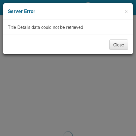
My Account
×
Server Error
Library Card
Title Details data could not be retrieved
Sign In
Close
Search
Locations/Hours (external
page)
Privacy