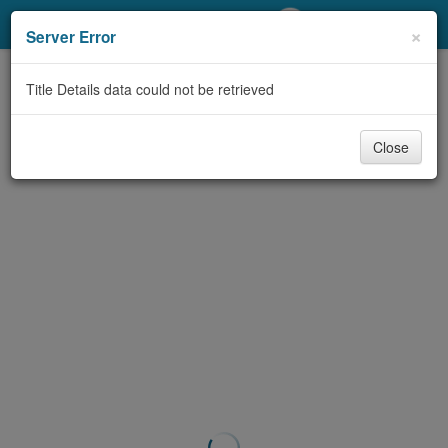
My Account
×
Server Error
Library Card
Title Details data could not be retrieved
Sign In
Close
Search
Locations/Hours (external
page)
Privacy