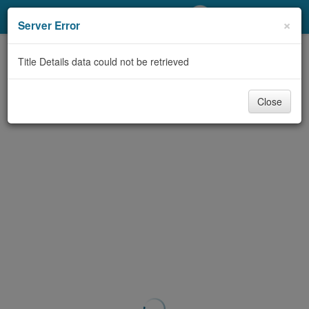
My Account
×
Server Error
Library Card
Title Details data could not be retrieved
Sign In
Close
Search
Locations/Hours (external
page)
Privacy