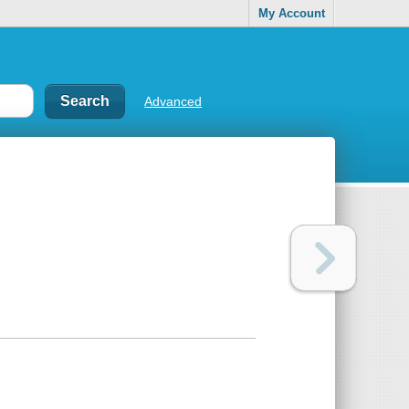
My Account
Advanced