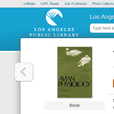
e-Media
LAPL Reads
Ask A Librarian
Photo Collecti
Los Ange
Book