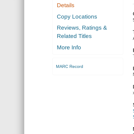
Details
Copy Locations
Reviews, Ratings &
Related Titles
More Info
MARC Record