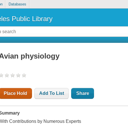
on
Databases
les Public Library
Avian physiology
Place Hold
Add To List
Share
Summary
With Contributions by Numerous Experts