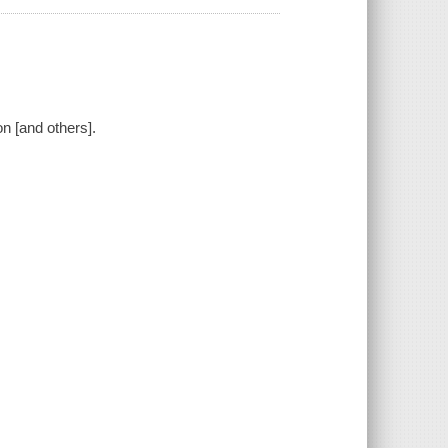
on [and others].