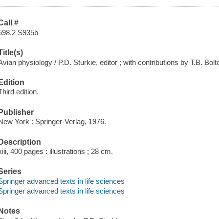
Call #
598.2 S935b
Title(s)
Avian physiology / P.D. Sturkie, editor ; with contributions by T.B. Bolt
Edition
Third edition.
Publisher
New York : Springer-Verlag, 1976.
Description
xiii, 400 pages : illustrations ; 28 cm.
Series
Springer advanced texts in life sciences
Springer advanced texts in life sciences
Notes