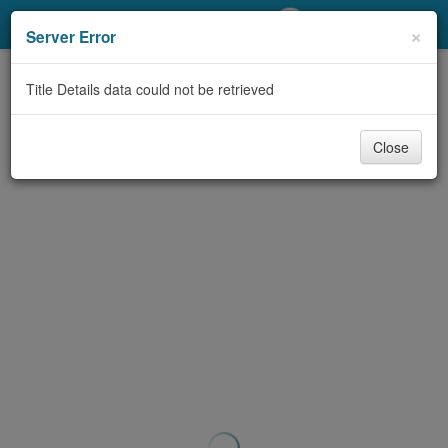
My Account
×
Server Error
Library Card
Title Details data could not be retrieved
Sign In
Close
Search
Locations/Hours (external
page)
Privacy