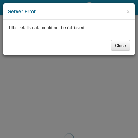
My Account
×
Server Error
Library Card
Title Details data could not be retrieved
Sign In
Close
Search
Locations/Hours (external
page)
Privacy