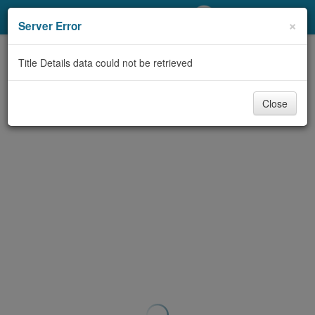
My Account
×
Server Error
Library Card
Title Details data could not be retrieved
Sign In
Close
Search
Locations/Hours (external
page)
Privacy