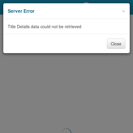
My Account
×
Server Error
Library Card
Title Details data could not be retrieved
Sign In
Close
Search
Locations/Hours (external
page)
Privacy