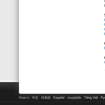
Read in
中文
日本語
Español
Հայերեն
Tiếng Việt
Ру