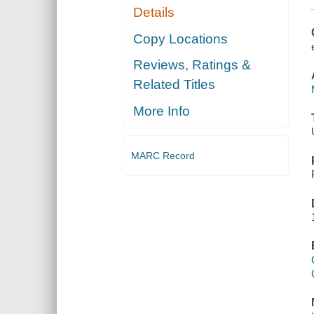
Details
Copy Locations
Reviews, Ratings &
Related Titles
More Info
MARC Record