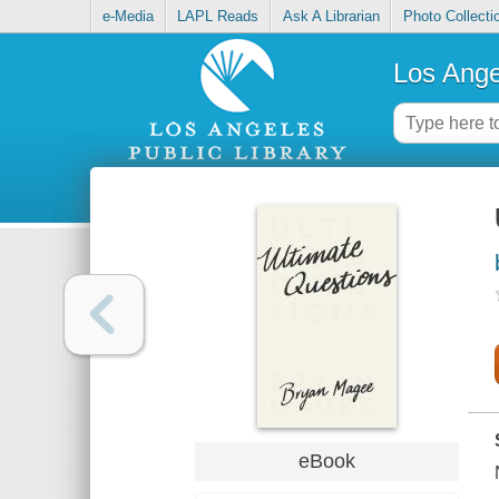
e-Media
LAPL Reads
Ask A Librarian
Photo Collecti
Los Ange
eBook