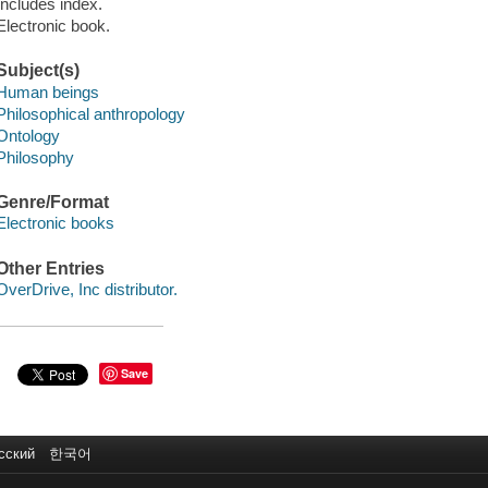
Includes index.
Electronic book.
Subject(s)
Human beings
Philosophical anthropology
Ontology
Philosophy
Genre/Format
Electronic books
Other Entries
OverDrive, Inc distributor.
Save
сский
한국어