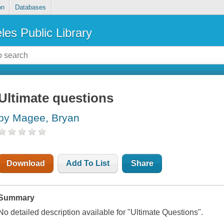
on
Databases
les Public Library
Ultimate questions
by Magee, Bryan
Download
Add To List
Share
Summary
No detailed description available for "Ultimate Questions".