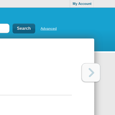
My Account
Advanced