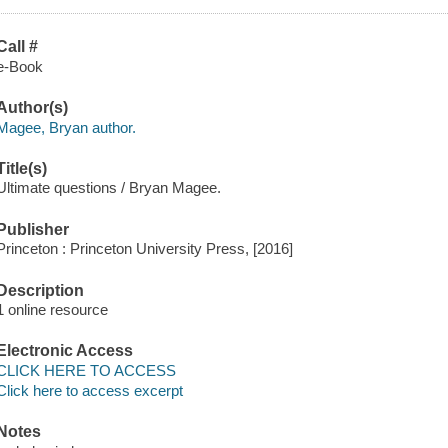
Call #
e-Book
Author(s)
Magee, Bryan author.
Title(s)
Ultimate questions / Bryan Magee.
Publisher
Princeton : Princeton University Press, [2016]
Description
1 online resource
Electronic Access
CLICK HERE TO ACCESS
Click here to access excerpt
Notes