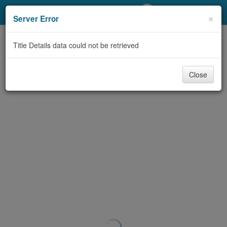
My Account
×
Server Error
Library Card
Title Details data could not be retrieved
Sign In
Close
Search
Locations/Hours (external
page)
Privacy