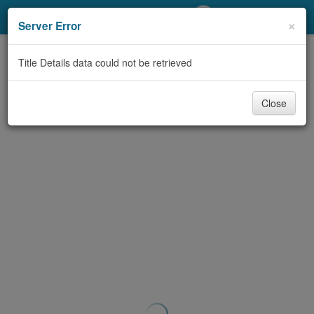
My Account
×
Server Error
Library Card
Title Details data could not be retrieved
Sign In
Close
Search
Locations/Hours (external
page)
Privacy