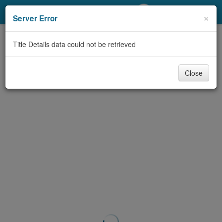
My Account
×
Server Error
Library Card
Title Details data could not be retrieved
Sign In
Close
Search
Locations/Hours (external
page)
Privacy