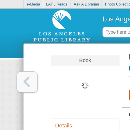
e-Media
LAPL Reads
Ask A Librarian
Photo Collecti
Los Ange
Book
Details