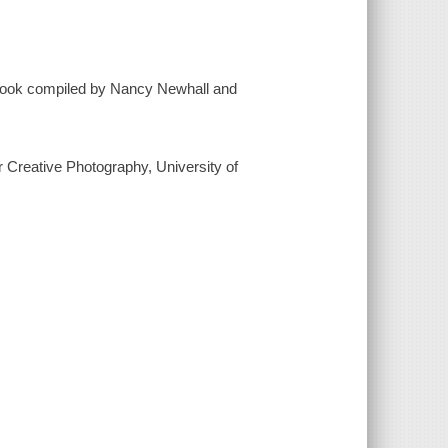
 book compiled by Nancy Newhall and
r Creative Photography, University of