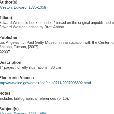
Author(s)
Weston, Edward, 1886-1958
Title(s)
Edward Weston's book of nudes / based on the original unpublished
Edward Weston ; edited by Brett Abbott.
Publisher
Los Angeles : J. Paul Getty Museum in association with the Center fo
Arizona, Tucson, [2007]
©2007
Description
87 pages : chiefly illustrations ; 30 cm
Electronic Access
http://www.loc.gov/catdir/toc/ecip0711/2007006592.html
Notes
Includes bibliographical references (p. 16).
Subject(s)
Weston, Edward, 1886-1958