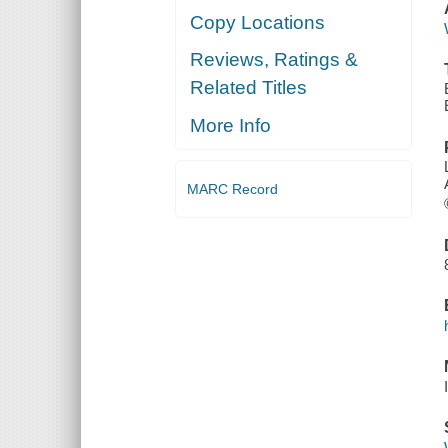
Copy Locations
Reviews, Ratings &
Related Titles
More Info
MARC Record