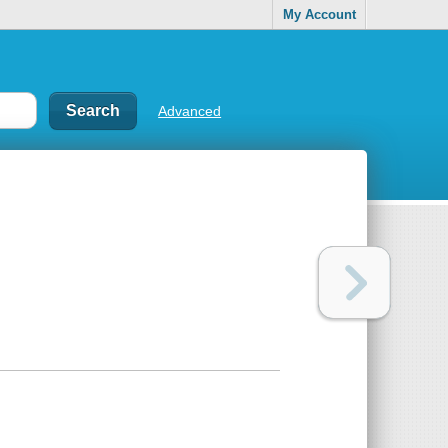
My Account
Advanced