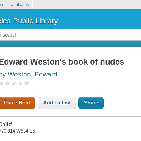
on
Databases
les Public Library
Edward Weston's book of nudes
by Weston, Edward
Place Hold
Add To List
Share
Call #
770.914 W534-15